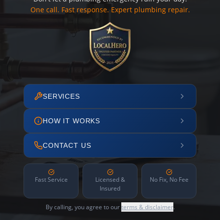
One call. Fast response. Expert plumbing repair.
SERVICES
HOW IT WORKS
CONTACT US
Fast Service
Licensed &
No Fix, No Fee
Insured
By calling, you agree to our
terms & disclaimer
.