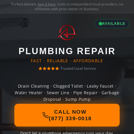
Parked domain,
buy it here
. Links to independent local providers, no
affiliation with prior owner or business.
AVAILABLE
PLUMBING REPAIR
FAST · RELIABLE · AFFORDABLE
Trusted Local Service
Drain Cleaning · Clogged Toilet · Leaky Faucet ·
Water Heater · Sewer Line · Pipe Repair · Garbage
Disposal · Sump Pump
CALL NOW
(877) 339-0018
Don't let a plumbing emergency ruin your day.